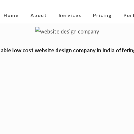
S
019
Home
About
Services
Pricing
Por
i
t
e
N
able low cost website design company in India offerin
a
v
i
g
a
t
i