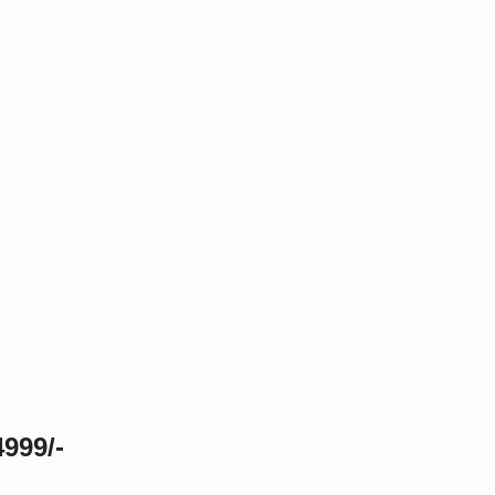
999/-