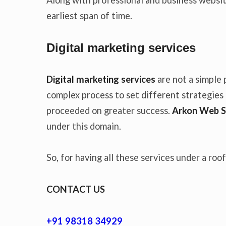
earliest span of time.
Digital marketing services
Digital marketing services
are not a simple 
complex process to set different strategies t
proceeded on greater success.
Arkon Web S
under this domain.
So, for having all these services under a roo
CONTACT US
+91 98318 34929