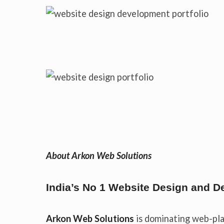
About Arkon Web Solutions
India’s No 1 Website Design and
Arkon Web Solutions
is dominating web-pla