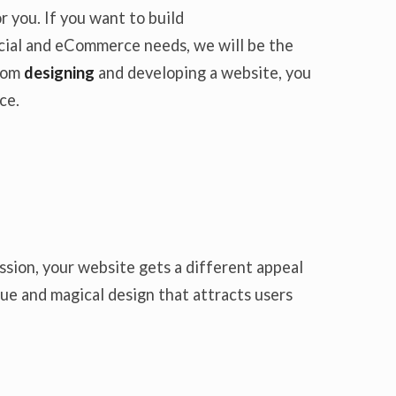
 you. If you want to build
rcial and eCommerce needs, we will be the
from
designing
and developing a website, you
ce.
ssion, your website gets a different appeal
ue and magical design that attracts users