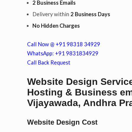
2 Business Emails
Delivery within
2 Business Days
c
No Hidden Charges
Call Now @ +91 98318 34929
o
WhatsApp: +91 9831834929
Call Back Request
n
Website Design Service
Hosting & Business em
t
Vijayawada, Andhra Pra
e
Website Design Cost