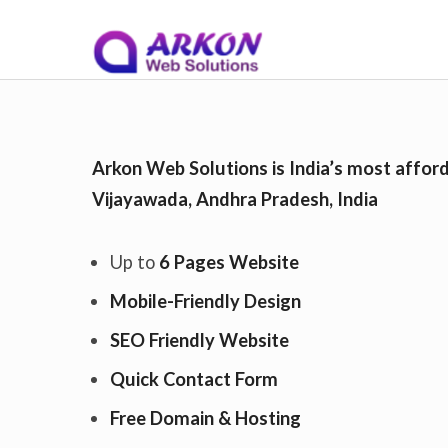
S
Arkon Web Solutions
on
November 26, 2
k
Arkon Web Solutions is India’s most afford
Vijayawada, Andhra Pradesh, India
i
Up to
6 Pages Website
p
Mobile-Friendly Design
SEO Friendly Website
t
Quick Contact Form
Free Domain & Hosting
o