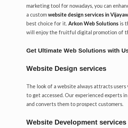
marketing tool for nowadays, you can enhanc
a custom
website
design services in Vijaya
best choice for it.
Arkon Web Solutions
is 
will enjoy the fruitful digital promotion of
Get Ultimate Web Solutions with U
Website Design services
The look of a website always attracts users 
to get accessed. Our experienced experts i
and converts them to prospect customers.
Website Development services