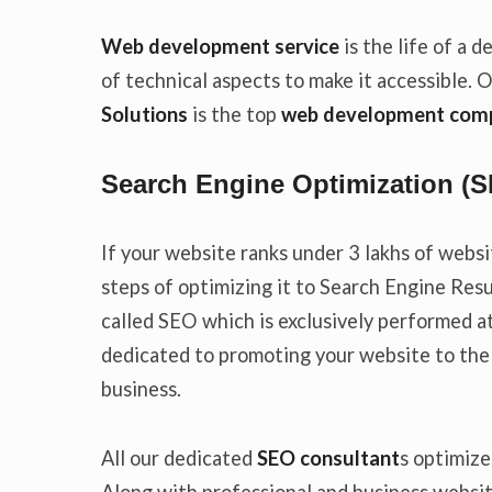
Web development service
is the life of a
of technical aspects to make it accessible. 
Solutions
is the top
web development comp
Search Engine Optimization (
If your website ranks under 3 lakhs of websi
steps of optimizing it to Search Engine Res
called SEO which is exclusively performed a
dedicated to promoting your website to the
business.
All our dedicated
SEO consultant
s optimize
Along with professional and business websi