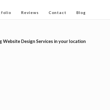
tfolio
Reviews
Contact
Blog
g Website Design Services in your location