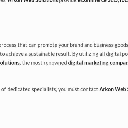
process that can promote your brand and business goods 
o achieve a sustainable result. By utilizing all digital p
olutions
, the most renowned
digital marketing compan
f of dedicated specialists, you must contact
Arkon Web 