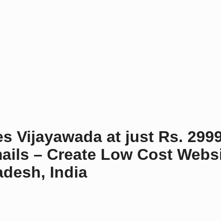
o
n
s Vijayawada at just Rs. 299
ails – Create Low Cost Websi
desh, India