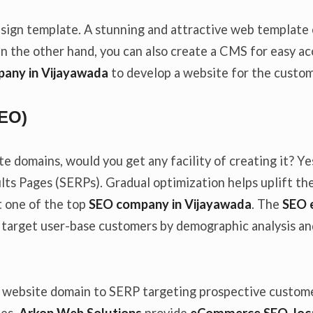
 design template. A stunning and attractive web templat
On the other hand, you can also create a CMS for easy a
any in Vijayawada
to develop a website for the custo
SEO)
te domains, would you get any facility of creating it? Y
ults Pages (SERPs). Gradual optimization helps uplift t
t one of the top
SEO company in Vijayawada
. The
SEO 
 target user-base customers by demographic analysis an
 website domain to SERP targeting prospective customer
tes,
Arkon Web Solutions
provide
eCommerce SEO, loca