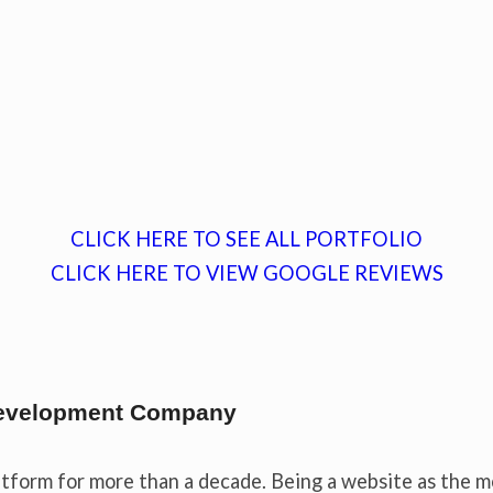
CLICK HERE TO SEE ALL PORTFOLIO
CLICK HERE TO VIEW GOOGLE REVIEWS
 Development Company
tform for more than a decade. Being a website as the m