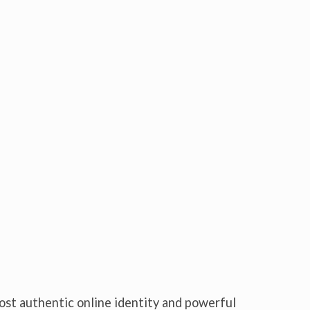
ost authentic online identity and powerful