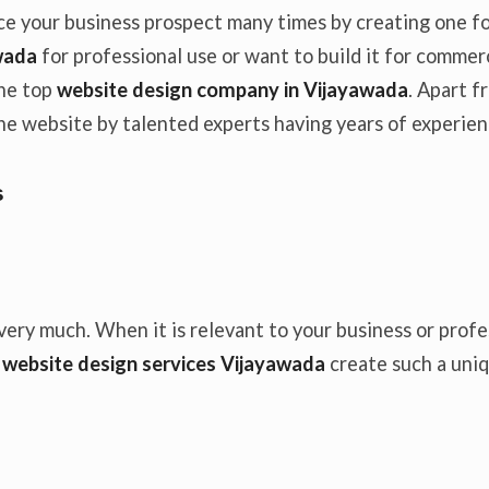
e your business prospect many times by creating one for
wada
for professional use or want to build it for comme
the top
website design company in Vijayawada
. Apart 
 the website by talented experts having years of experien
s
very much. When it is relevant to your business or profe
n
website design services Vijayawada
create such a uniq