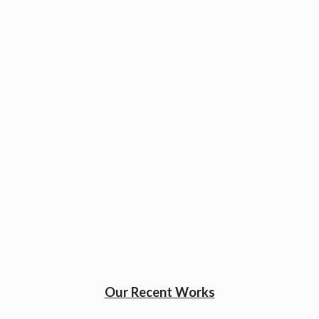
Our Recent Works