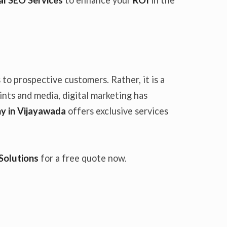
to prospective customers. Rather, it is a
oints and media, digital marketing has
y in Vijayawada
offers exclusive services
Solutions
for a free quote now.