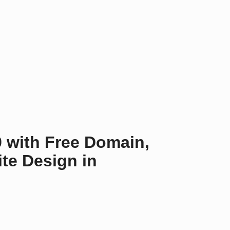
9 with Free Domain,
te Design in