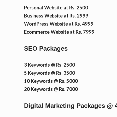
n
Personal Website at Rs. 2500
Business Website at Rs. 2999
WordPress Website at Rs. 4999
t
Ecommerce Website at Rs. 7999
SEO Packages
3 Keywords @ Rs. 2500
5 Keywords @ Rs. 3500
10 Keywords @ Rs. 5000
20 Keywords @ Rs. 7000
Digital Marketing Packages @ 4