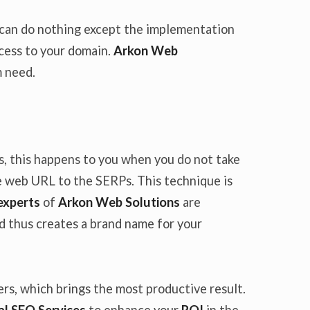
e can do nothing except the implementation
ccess to your domain.
Arkon Web
m need.
es, this happens to you when you do not take
he web URL to the SERPs. This technique is
experts
of
Arkon Web Solutions
are
d thus creates a brand name for your
s, which brings the most productive result.
l SEO Services
to enhance your
ROI
in the