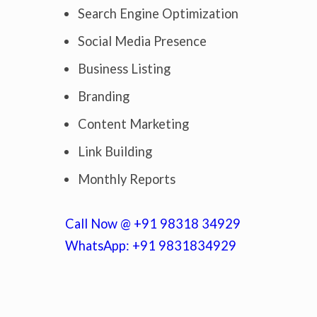
Search Engine Optimization
Social Media Presence
Business Listing
Branding
Content Marketing
Link Building
Monthly Reports
Call Now @ +91 98318 34929
WhatsApp: +91 9831834929