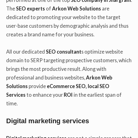
The
SEO experts
of
Arkon Web Solutions
are
dedicated to promoting your website to the target
user-base customers by demographic analysis and thus
creates a brand name for your business.
All our dedicated
SEO consultant
s optimize website
domain to SERP targeting prospective customers, which
brings the most productive result. Along with
professional and business websites,
Arkon Web
Solutions
provide
eCommerce SEO, local SEO
Services
to enhance your
ROI
in the earliest span of
time.
Digital marketing services