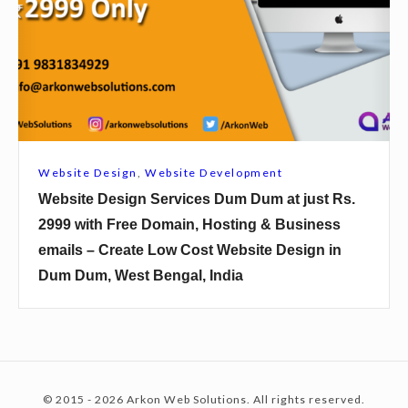
i
i
k
t
t
s
e
h
h
D
F
i
e
r
n
s
e
D
i
e
Website Design
,
Website Development
i
g
D
Website Design Services Dum Dum at just Rs.
n
n
o
2999 with Free Domain, Hosting & Business
a
S
m
emails – Create Low Cost Website Design in
j
e
a
Dum Dum, West Bengal, India
p
r
i
u
v
n
r
i
,
a
c
H
t
e
o
© 2015 - 2026 Arkon Web Solutions. All rights reserved.
j