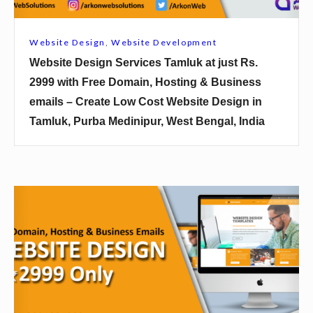
s
i
Website Design
,
Website Development
g
Website Design Services Tamluk at just Rs.
n
2999 with Free Domain, Hosting & Business
S
emails – Create Low Cost Website Design in
e
Tamluk, Purba Medinipur, West Bengal, India
r
v
i
c
W
e
e
s
b
T
s
a
i
m
t
l
e