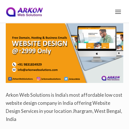
S
Arkon Web Solutions
on
December 9, 2019
S
I
T
Site Navigation
E
k
N
A
V
I
i
G
A
T
I
p
O
N
Arkon Web Solutions is India’s most affordable low cost
website design company in India offering Website
t
Design Services in your location Jhargram, West Bengal,
India
o