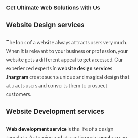
Get Ultimate Web Solutions with Us
Website Design services
The look of a website always attracts users very much.
When it is relevant to your business or profession, your
website gets a different appeal to get accessed. Our
experienced experts in
website design services
Jhargram
create such a unique and magical design that
attracts users and converts them to prospect
customers.
Website Development services
Web development service
is the life of a design
template. A stunning and attractive web template can