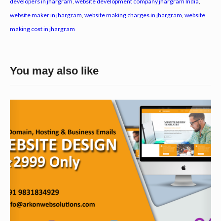
developers in jhargram
,
website development company jhargram India
,
website maker in jhargram
,
website making charges in jhargram
,
website
making cost in jhargram
You may also like
W
e
b
s
i
t
e
D
e