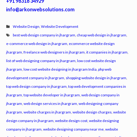
+91 98318 34929
info@arkonwebsolutions.com
Website Design
,
Website Development
best web design company in jhargram
,
cheap web design in jhargram
,
e-commerce web design in jhargram
,
ecommerce website design
jhargram
,
freelance web designers in jhargram
,
it companies in jhargram
,
list of web designing company in jhargram
,
low cost website design
jhargram
,
low cost website designing in jhargram India
,
php web
development company in jhargram
,
shopping website design in jhargram
,
top web design company in jhargram
,
top web development companies in
jhargram
,
top website developer in jhargram
,
web design company in
jhargram
,
web design services in jhargram
,
web designing company
jhargram
,
website charges in jhargram
,
website design charges
,
website
design company in jhargram
,
website design cost
,
website designing
company in jhargram
,
website designing company near me
,
website