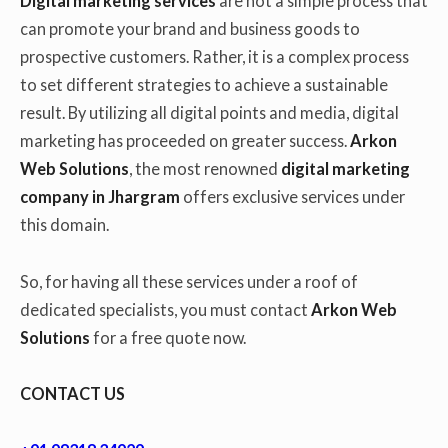
Digital marketing services
are not a simple process that
can promote your brand and business goods to
prospective customers. Rather, it is a complex process
to set different strategies to achieve a sustainable
result. By utilizing all digital points and media, digital
marketing has proceeded on greater success.
Arkon
Web Solutions
, the most renowned
digital marketing
company in Jhargram
offers exclusive services under
this domain.
So, for having all these services under a roof of
dedicated specialists, you must contact
Arkon Web
Solutions
for a free quote now.
CONTACT US