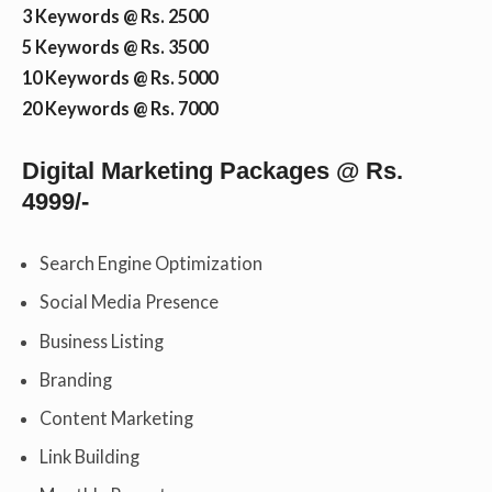
3 Keywords @ Rs. 2500
5 Keywords @ Rs. 3500
10 Keywords @ Rs. 5000
20 Keywords @ Rs. 7000
Digital Marketing Packages @ Rs.
4999/-
Search Engine Optimization
Social Media Presence
Business Listing
Branding
Content Marketing
Link Building