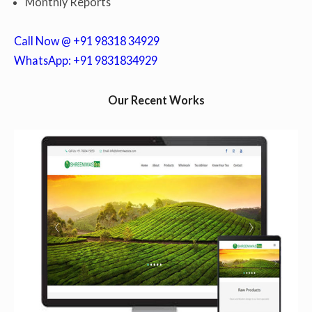
Monthly Reports
Call Now @ +91 98318 34929
WhatsApp: +91 9831834929
Our Recent Works