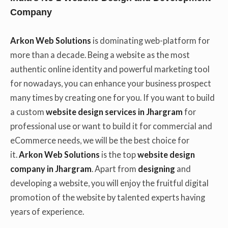
Company
Arkon Web Solutions
is dominating web-platform for
more than a decade. Being a website as the most
authentic online identity and powerful marketing tool
for nowadays, you can enhance your business prospect
many times by creating one for you. If you want to build
a custom
website design services in Jhargram
for
professional use or want to build it for commercial and
eCommerce needs, we will be the best choice for
it.
Arkon Web Solutions
is the top
website design
company in Jhargram
. Apart from
designing
and
developing a website, you will enjoy the fruitful digital
promotion of the website by talented experts having
years of experience.