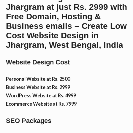
Jhargram at just Rs. 2999 with
n
Free Domain, Hosting &
Business emails – Create Low
t
Cost Website Design in
Jhargram, West Bengal, India
Website Design Cost
Personal Website at Rs. 2500
Business Website at Rs. 2999
WordPress Website at Rs. 4999
Ecommerce Website at Rs. 7999
SEO Packages