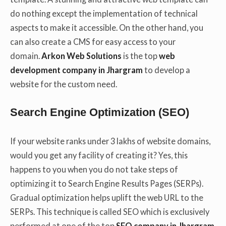
do nothing except the implementation of technical
aspects to make it accessible. On the other hand, you
can also create a CMS for easy access to your
domain.
Arkon Web Solutions
is the top
web
development company in Jhargram
to develop a
website for the custom need.
Search Engine Optimization (SEO)
If your website ranks under 3 lakhs of website domains,
would you get any facility of creating it? Yes, this
happens to you when you do not take steps of
optimizing it to Search Engine Results Pages (SERPs).
Gradual optimization helps uplift the web URL to the
SERPs. This technique is called SEO which is exclusively
performed at one of the top
SEO company in Jhargram
.