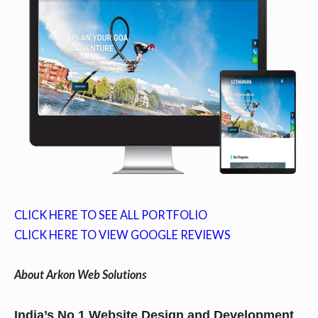
CLICK HERE TO SEE ALL PORTFOLIO
CLICK HERE TO VIEW GOOGLE REVIEWS
About Arkon Web Solutions
India’s No 1 Website Design and Development