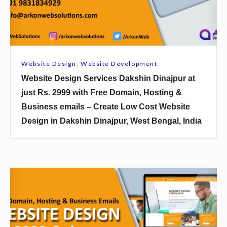
u
D
k
e
a
s
t
i
Website Design
,
Website Development
j
g
Website Design Services Dakshin Dinajpur at
u
n
just Rs. 2999 with Free Domain, Hosting &
s
S
Business emails – Create Low Cost Website
t
e
Design in Dakshin Dinajpur, West Bengal, India
R
r
s
v
.
i
2
c
W
9
e
e
9
s
b
9
D
s
w
a