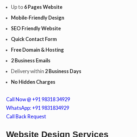
Up to
6 Pages Website
Mobile-Friendly Design
c
SEO Friendly Website
Quick Contact Form
o
Free Domain & Hosting
2 Business Emails
n
Delivery within
2 Business Days
No Hidden Charges
t
Call Now @ +91 98318 34929
WhatsApp: +91 9831834929
Call Back Request
e
Website Design Services