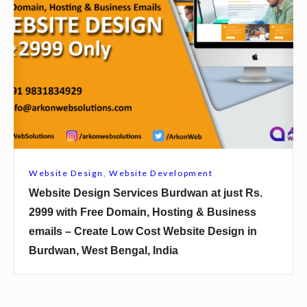
s
b
B
s
a
i
s
t
i
e
r
D
h
e
a
s
t
i
Website Design
,
Website Development
a
g
Website Design Services Burdwan at just Rs.
t
n
2999 with Free Domain, Hosting & Business
j
S
emails – Create Low Cost Website Design in
u
e
Burdwan, West Bengal, India
s
r
t
v
R
i