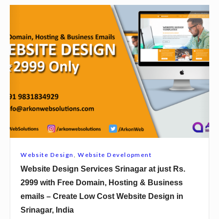
s
c
W
.
e
e
2
s
b
9
B
s
9
u
i
9
r
t
w
d
e
i
w
D
t
a
e
h
n
s
F
a
i
r
Website Design
,
Website Development
t
g
e
Website Design Services Srinagar at just Rs.
j
n
e
2999 with Free Domain, Hosting & Business
u
S
D
emails – Create Low Cost Website Design in
s
e
o
Srinagar, India
t
r