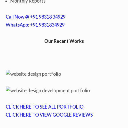
Monthly Reports
Call Now @ +91 98318 34929
WhatsApp: +91 9831834929
Our Recent Works
CLICK HERE TO SEE ALL PORTFOLIO
CLICK HERE TO VIEW GOOGLE REVIEWS