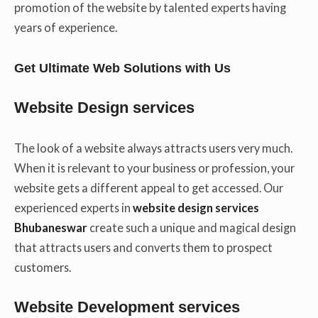
promotion of the website by talented experts having
years of experience.
Get Ultimate Web Solutions with Us
Website Design services
The look of a website always attracts users very much.
When it is relevant to your business or profession, your
website gets a different appeal to get accessed. Our
experienced experts in
website design services
Bhubaneswar
create such a unique and magical design
that attracts users and converts them to prospect
customers.
Website Development services