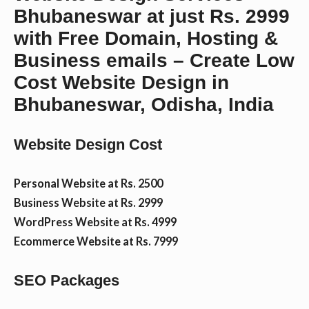
Bhubaneswar at just Rs. 2999
n
with Free Domain, Hosting &
Business emails – Create Low
t
Cost Website Design in
Bhubaneswar, Odisha, India
Website Design Cost
Personal Website at Rs. 2500
Business Website at Rs. 2999
WordPress Website at Rs. 4999
Ecommerce Website at Rs. 7999
SEO Packages