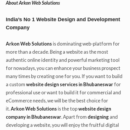
About Arkon Web Solutions
India’s No 1 Website Design and Development
Company
Arkon Web Solutions
is dominating web-platform for
more than a decade. Being a website as the most
authentic online identity and powerful marketing tool
for nowadays, you can enhance your business prospect
many times by creating one for you. If you want to build
a custom
website design services in Bhubaneswar
for
professional use or want to build it for commercial and
eCommerce needs, we will be the best choice for
it.
Arkon Web Solutions
is the top
website design
company in Bhubaneswar
. Apart from
designing
and
developing a website, you will enjoy the fruitful digital