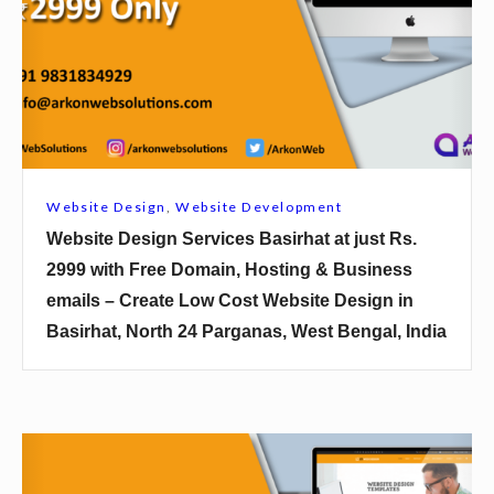
i
t
e
D
e
s
i
Website Design
,
Website Development
g
Website Design Services Basirhat at just Rs.
n
2999 with Free Domain, Hosting & Business
S
emails – Create Low Cost Website Design in
e
Basirhat, North 24 Parganas, West Bengal, India
r
v
i
c
W
e
e