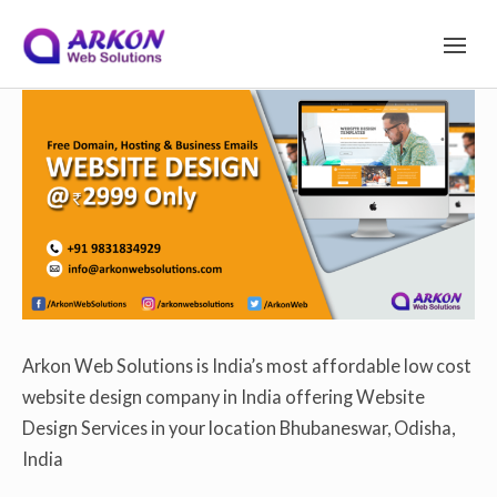
S
Arkon Web Solutions
on
December 8, 2019
S
I
T
Site Navigation
E
k
N
A
V
I
i
G
A
T
I
p
O
N
Arkon Web Solutions is India’s most affordable low cost
website design company in India offering Website
t
Design Services in your location Bhubaneswar, Odisha,
India
o