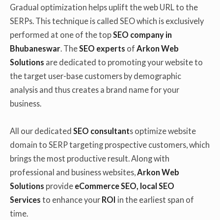
Gradual optimization helps uplift the web URL to the
SERPs. This technique is called SEO which is exclusively
performed at one of the top
SEO company in
Bhubaneswar
. The
SEO experts
of
Arkon Web
Solutions
are dedicated to promoting your website to
the target user-base customers by demographic
analysis and thus creates a brand name for your
business.
All our dedicated
SEO consultant
s optimize website
domain to SERP targeting prospective customers, which
brings the most productive result. Along with
professional and business websites,
Arkon Web
Solutions
provide
eCommerce SEO, local SEO
Services
to enhance your
ROI
in the earliest span of
time.