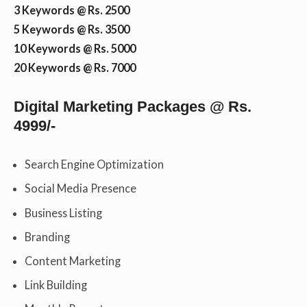
3 Keywords @ Rs. 2500
5 Keywords @ Rs. 3500
10 Keywords @ Rs. 5000
20 Keywords @ Rs. 7000
Digital Marketing Packages @ Rs.
4999/-
Search Engine Optimization
Social Media Presence
Business Listing
Branding
Content Marketing
Link Building