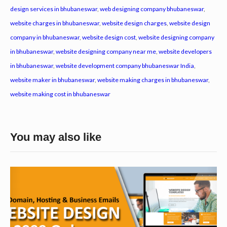
design services in bhubaneswar
,
web designing company bhubaneswar
,
website charges in bhubaneswar
,
website design charges
,
website design
company in bhubaneswar
,
website design cost
,
website designing company
in bhubaneswar
,
website designing company near me
,
website developers
in bhubaneswar
,
website development company bhubaneswar India
,
website maker in bhubaneswar
,
website making charges in bhubaneswar
,
website making cost in bhubaneswar
You may also like
W
e
b
s