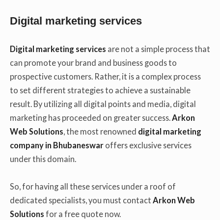
Digital marketing services
Digital marketing services
are not a simple process that
can promote your brand and business goods to
prospective customers. Rather, it is a complex process
to set different strategies to achieve a sustainable
result. By utilizing all digital points and media, digital
marketing has proceeded on greater success.
Arkon
Web Solutions
, the most renowned
digital marketing
company in Bhubaneswar
offers exclusive services
under this domain.
So, for having all these services under a roof of
dedicated specialists, you must contact
Arkon Web
Solutions
for a free quote now.