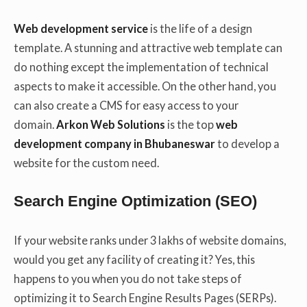
Web development service
is the life of a design
template. A stunning and attractive web template can
do nothing except the implementation of technical
aspects to make it accessible. On the other hand, you
can also create a CMS for easy access to your
domain.
Arkon Web Solutions
is the top
web
development company in Bhubaneswar
to develop a
website for the custom need.
Search Engine Optimization (SEO)
If your website ranks under 3 lakhs of website domains,
would you get any facility of creating it? Yes, this
happens to you when you do not take steps of
optimizing it to Search Engine Results Pages (SERPs).