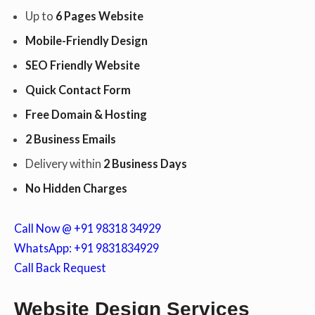
Up to
6 Pages Website
Mobile-Friendly Design
c
SEO Friendly Website
Quick Contact Form
o
Free Domain & Hosting
2 Business Emails
n
Delivery within
2 Business Days
No Hidden Charges
t
Call Now @ +91 98318 34929
WhatsApp: +91 9831834929
Call Back Request
e
Website Design Services