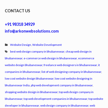
CONTACT US
+91 98318 34929
info@arkonwebsolutions.com
Website Design
,
Website Development
best web design company in bhubaneswar
,
cheap web design in
bhubaneswar
,
e-commerce web design in bhubaneswar
,
ecommerce
website design bhubaneswar
,
freelance web designers in bhubaneswar
,
it
companies in bhubaneswar
,
list of web designing company in bhubaneswar
,
low cost website design bhubaneswar
,
low cost website designing in
bhubaneswar India
,
php web development company in bhubaneswar
,
shopping website design in bhubaneswar
,
top web design company in
bhubaneswar
,
top web development companies in bhubaneswar
,
top website
developer in bhubaneswar
,
web design company in bhubaneswar
,
web