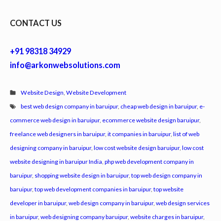
CONTACT US
+91 98318 34929
info@arkonwebsolutions.com
Website Design
,
Website Development
best web design company in baruipur
,
cheap web design in baruipur
,
e-
commerce web design in baruipur
,
ecommerce website design baruipur
,
freelance web designers in baruipur
,
it companies in baruipur
,
list of web
designing company in baruipur
,
low cost website design baruipur
,
low cost
website designing in baruipur India
,
php web development company in
baruipur
,
shopping website design in baruipur
,
top web design company in
baruipur
,
top web development companies in baruipur
,
top website
developer in baruipur
,
web design company in baruipur
,
web design services
in baruipur
,
web designing company baruipur
,
website charges in baruipur
,