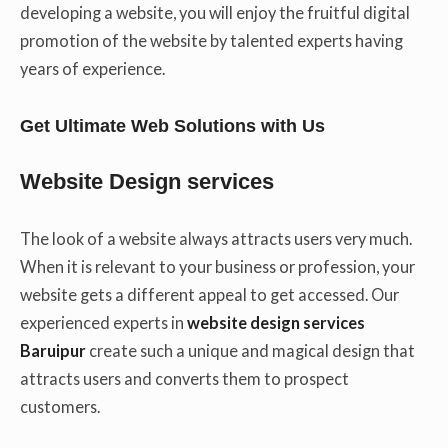
developing a website, you will enjoy the fruitful digital
promotion of the website by talented experts having
years of experience.
Get Ultimate Web Solutions with Us
Website Design services
The look of a website always attracts users very much.
When it is relevant to your business or profession, your
website gets a different appeal to get accessed. Our
experienced experts in
website design services
Baruipur
create such a unique and magical design that
attracts users and converts them to prospect
customers.