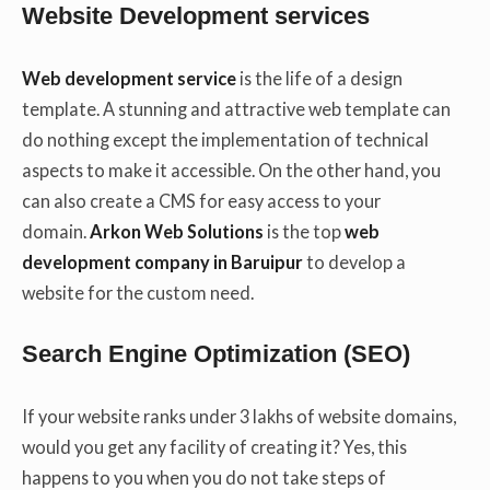
Website Development services
Web development service
is the life of a design
template. A stunning and attractive web template can
do nothing except the implementation of technical
aspects to make it accessible. On the other hand, you
can also create a CMS for easy access to your
domain.
Arkon Web Solutions
is the top
web
development company in Baruipur
to develop a
website for the custom need.
Search Engine Optimization (SEO)
If your website ranks under 3 lakhs of website domains,
would you get any facility of creating it? Yes, this
happens to you when you do not take steps of