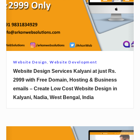
r
i
a
t
m
e
b
D
a
e
g
s
h
i
Website Design
,
Website Development
a
g
Website Design Services Kalyani at just Rs.
t
n
2999 with Free Domain, Hosting & Business
j
S
emails – Create Low Cost Website Design in
u
e
Kalyani, Nadia, West Bengal, India
s
r
t
v
R
i
s
c
W
.
e
e