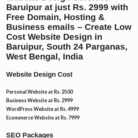
Baruipur at just Rs. 2999 with
n
Free Domain, Hosting &
Business emails – Create Low
t
Cost Website Design in
Baruipur, South 24 Parganas,
West Bengal, India
Website Design Cost
Personal Website at Rs. 2500
Business Website at Rs. 2999
WordPress Website at Rs. 4999
Ecommerce Website at Rs. 7999
SEO Packages