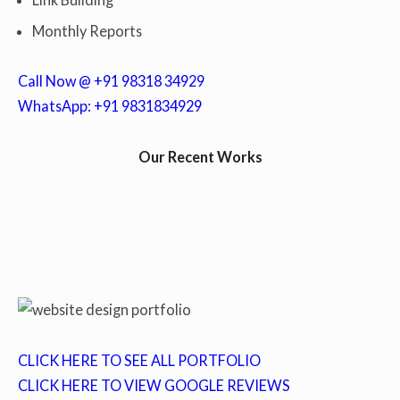
Monthly Reports
Call Now @ +91 98318 34929
WhatsApp: +91 9831834929
Our Recent Works
CLICK HERE TO SEE ALL PORTFOLIO
CLICK HERE TO VIEW GOOGLE REVIEWS