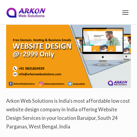
S
Arkon Web Solutions
on
December 11, 2019
S
I
T
Site Navigation
E
k
N
A
V
I
i
G
A
T
I
p
O
N
Arkon Web Solutions is India’s most affordable low cost
website design company in India offering Website
t
Design Services in your location Baruipur, South 24
Parganas, West Bengal, India
o