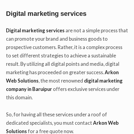
Digital marketing services
Digital marketing services
are not a simple process that
can promote your brand and business goods to
prospective customers. Rather, it is a complex process
to set different strategies to achieve a sustainable
result. By utilizing all digital points and media, digital
marketing has proceeded on greater success.
Arkon
Web Solutions
, the most renowned
digital marketing
company in Baruipur
offers exclusive services under
this domain.
So, for having all these services under a roof of
dedicated specialists, you must contact
Arkon Web
Solutions
for a free quote now.