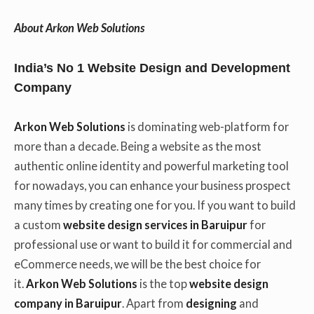
About Arkon Web Solutions
India’s No 1 Website Design and Development
Company
Arkon Web Solutions
is dominating web-platform for
more than a decade. Being a website as the most
authentic online identity and powerful marketing tool
for nowadays, you can enhance your business prospect
many times by creating one for you. If you want to build
a custom
website design services in Baruipur
for
professional use or want to build it for commercial and
eCommerce needs, we will be the best choice for
it.
Arkon Web Solutions
is the top
website design
company in Baruipur
. Apart from
designing
and