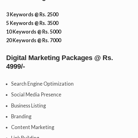
3 Keywords @ Rs. 2500
5 Keywords @ Rs. 3500
10 Keywords @ Rs. 5000
20 Keywords @ Rs. 7000
Digital Marketing Packages @ Rs.
4999/-
Search Engine Optimization
Social Media Presence
Business Listing
Branding
Content Marketing
Link Building