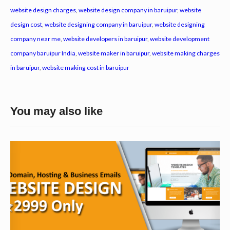
website design charges
,
website design company in baruipur
,
website
design cost
,
website designing company in baruipur
,
website designing
company near me
,
website developers in baruipur
,
website development
company baruipur India
,
website maker in baruipur
,
website making charges
in baruipur
,
website making cost in baruipur
You may also like
W
e
b
s
i
t