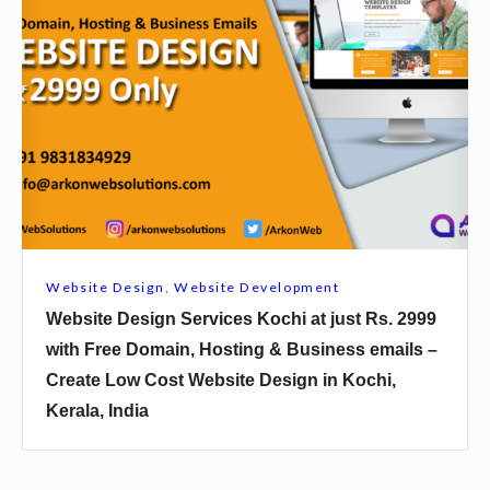
2
s
b
9
K
s
9
a
i
9
l
t
w
y
e
i
a
D
t
n
e
h
i
s
F
a
i
r
Website Design
,
Website Development
t
g
e
Website Design Services Kochi at just Rs. 2999
j
n
e
with Free Domain, Hosting & Business emails –
u
S
D
Create Low Cost Website Design in Kochi,
s
e
o
Kerala, India
t
r
m
R
v
a
s
i