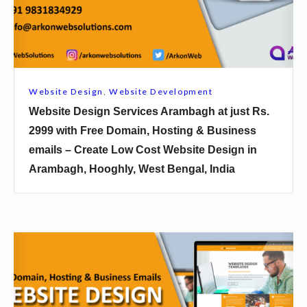
e
D
e
s
i
Website Design
,
Website Development
g
Website Design Services Arambagh at just Rs.
n
2999 with Free Domain, Hosting & Business
S
emails – Create Low Cost Website Design in
e
Arambagh, Hooghly, West Bengal, India
r
v
i
c
W
e
e
s
b
A
s