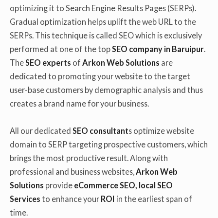
optimizing it to Search Engine Results Pages (SERPs).
Gradual optimization helps uplift the web URL to the
SERPs. This technique is called SEO which is exclusively
performed at one of the top
SEO company in Baruipur
.
The
SEO experts
of
Arkon Web Solutions
are
dedicated to promoting your website to the target
user-base customers by demographic analysis and thus
creates a brand name for your business.
All our dedicated
SEO consultant
s optimize website
domain to SERP targeting prospective customers, which
brings the most productive result. Along with
professional and business websites,
Arkon Web
Solutions
provide
eCommerce SEO, local SEO
Services
to enhance your
ROI
in the earliest span of
time.