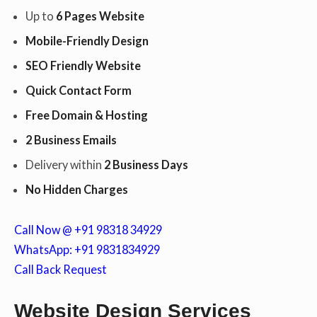
Up to
6 Pages Website
Mobile-Friendly Design
c
SEO Friendly Website
Quick Contact Form
o
Free Domain & Hosting
2 Business Emails
n
Delivery within
2 Business Days
No Hidden Charges
t
Call Now @ +91 98318 34929
WhatsApp: +91 9831834929
Call Back Request
e
Website Design Services