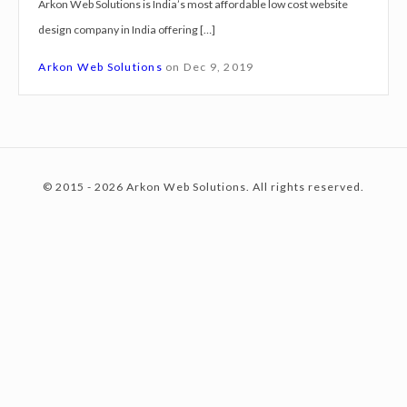
Arkon Web Solutions is India’s most affordable low cost website
g
design company in India offering […]
n
c
S
Arkon Web Solutions
on
Dec 9, 2019
e
r
o
v
i
© 2015 - 2026 Arkon Web Solutions. All rights reserved.
c
n
e
s
C
t
o
o
c
e
h
B