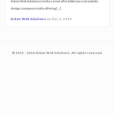
Arkon Web Solutions is India’s most affordable low cost website
g
design company in India offering […]
n
c
S
Arkon Web Solutions
on
Dec 2, 2019
e
r
o
v
i
© 2015 - 2026 Arkon Web Solutions. All rights reserved.
c
n
e
s
N
t
a
s
h
e
i
k