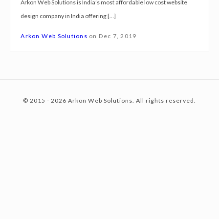
Arkon Web Solutions is India’s most affordable low cost website
g
design company in India offering […]
n
c
S
Arkon Web Solutions
on
Dec 7, 2019
e
r
o
v
i
© 2015 - 2026 Arkon Web Solutions. All rights reserved.
c
n
e
s
K
t
a
n
p
e
u
r