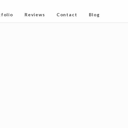
ndrakona India
tfolio
Reviews
Contact
Blog