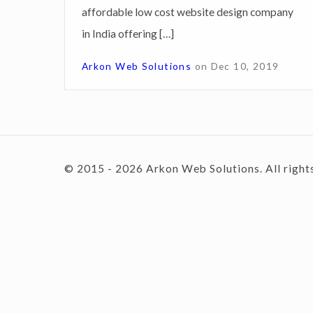
affordable low cost website design company
i
in India offering […]
g
c
n
Arkon Web Solutions
on
Dec 10, 2019
S
o
e
r
v
n
© 2015 - 2026 Arkon Web Solutions. All right
i
c
e
t
s
C
e
h
a