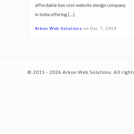
affordable low cost website design company
i
in India offering […]
g
c
n
Arkon Web Solutions
on
Dec 7, 2019
S
o
e
r
v
n
© 2015 - 2026 Arkon Web Solutions. All right
i
c
e
t
s
P
e
u
d