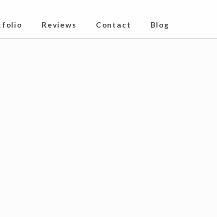
tfolio
Reviews
Contact
Blog