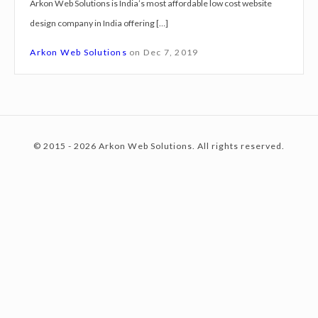
Arkon Web Solutions is India’s most affordable low cost website
g
design company in India offering […]
n
c
S
Arkon Web Solutions
on
Dec 7, 2019
e
r
o
v
i
© 2015 - 2026 Arkon Web Solutions. All rights reserved.
c
n
e
s
K
t
a
n
p
e
u
r