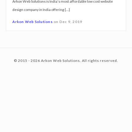
Arkon Web Solutions is India’s most affordable low cost website
g
design company in India offering […]
n
c
S
Arkon Web Solutions
on
Dec 9, 2019
e
r
o
v
i
© 2015 - 2026 Arkon Web Solutions. All rights reserved.
c
n
e
s
J
t
a
l
p
e
a
i