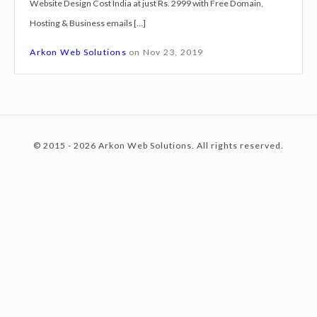
Website Design Cost India at just Rs. 2999 with Free Domain,
g
Hosting & Business emails […]
n
c
C
Arkon Web Solutions
on
Nov 23, 2019
o
s
o
t
I
© 2015 - 2026 Arkon Web Solutions. All rights reserved.
n
n
d
i
a
t
a
t
j
e
u
s