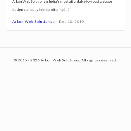
Arkon Web Solutions is India’s most affordable low cost website
g
design company in India offering […]
n
c
S
Arkon Web Solutions
on
Dec 10, 2019
e
r
o
v
i
© 2015 - 2026 Arkon Web Solutions. All rights reserved.
c
n
e
s
B
t
o
l
p
e
u
r