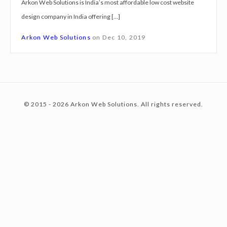
Arkon Web Solutions is India’s most affordable low cost website
g
design company in India offering […]
n
c
S
Arkon Web Solutions
on
Dec 10, 2019
e
r
o
v
i
© 2015 - 2026 Arkon Web Solutions. All rights reserved.
c
n
e
s
E
t
g
r
a
e
a
t