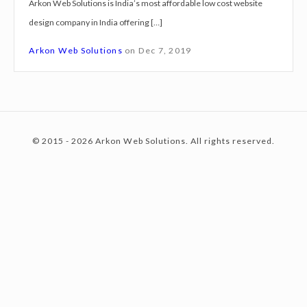
Arkon Web Solutions is India’s most affordable low cost website
g
design company in India offering […]
n
c
S
Arkon Web Solutions
on
Dec 7, 2019
e
r
o
v
i
© 2015 - 2026 Arkon Web Solutions. All rights reserved.
c
n
e
s
I
t
n
d
o
e
r
e