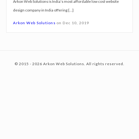
Arkon Web Solutions is India’s most affordable low cost website
g
design company in India offering […]
n
c
S
Arkon Web Solutions
on
Dec 10, 2019
e
r
o
v
i
© 2015 - 2026 Arkon Web Solutions. All rights reserved.
c
n
e
s
S
t
u
r
i
e
a
t