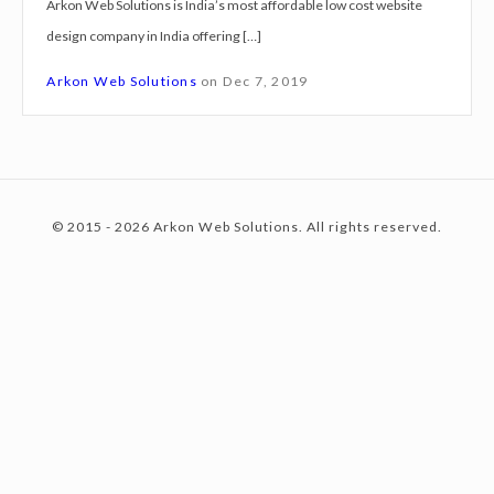
Arkon Web Solutions is India’s most affordable low cost website
g
design company in India offering […]
n
c
S
Arkon Web Solutions
on
Dec 7, 2019
e
r
o
v
i
© 2015 - 2026 Arkon Web Solutions. All rights reserved.
c
n
e
s
K
t
a
n
p
e
u
r