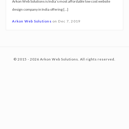
Arkon Web Solutions is India’s most affordable low cost website
g
design company in India offering […]
n
c
S
Arkon Web Solutions
on
Dec 7, 2019
e
r
o
v
i
© 2015 - 2026 Arkon Web Solutions. All rights reserved.
c
n
e
s
F
t
a
r
i
e
d
a