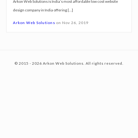
Arkon Web Solutions is India’s most affordable low cost website
g
design company in India offering […]
n
c
S
Arkon Web Solutions
on
Nov 26, 2019
e
r
o
v
i
© 2015 - 2026 Arkon Web Solutions. All rights reserved.
c
n
e
s
V
t
i
s
a
e
k
h