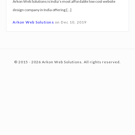
Arkon Web Solutions is India’s most affordable low cost website
g
design company in India offering […]
n
c
S
Arkon Web Solutions
on
Dec 10, 2019
e
r
o
v
i
© 2015 - 2026 Arkon Web Solutions. All rights reserved.
c
n
e
s
R
t
a
m
p
e
u
r