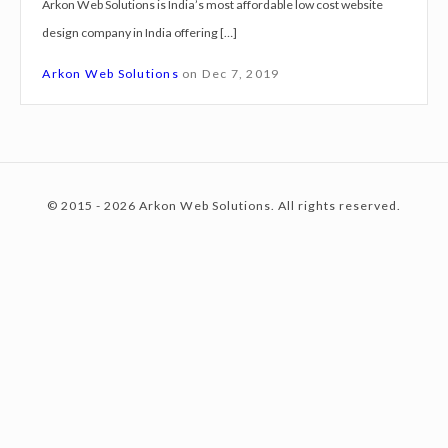
Arkon Web Solutions is India’s most affordable low cost website
g
design company in India offering […]
n
c
S
Arkon Web Solutions
on
Dec 7, 2019
e
r
o
v
i
© 2015 - 2026 Arkon Web Solutions. All rights reserved.
c
n
e
s
G
t
u
r
g
e
a
o