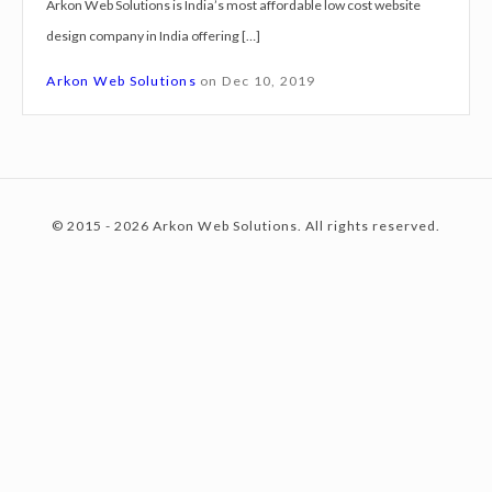
Arkon Web Solutions is India’s most affordable low cost website
g
design company in India offering […]
n
c
S
Arkon Web Solutions
on
Dec 10, 2019
e
r
o
v
i
© 2015 - 2026 Arkon Web Solutions. All rights reserved.
c
n
e
s
D
t
i
g
h
e
a
a