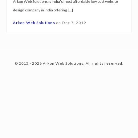
Arkon Web Solutions is India’s most affordable low cost website
g
design company in India offering […]
n
c
S
Arkon Web Solutions
on
Dec 7, 2019
e
r
o
v
i
© 2015 - 2026 Arkon Web Solutions. All rights reserved.
c
n
e
s
A
t
h
m
e
e
d
a