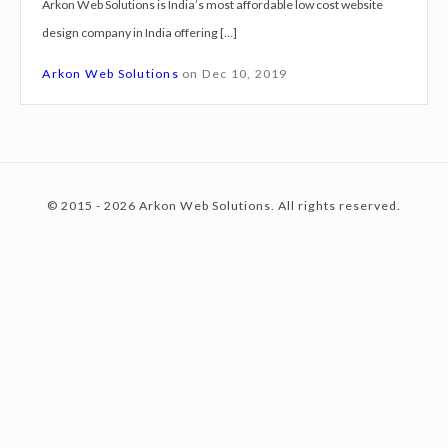
Arkon Web Solutions is India’s most affordable low cost website
g
design company in India offering […]
n
c
S
Arkon Web Solutions
on
Dec 10, 2019
e
r
o
v
i
© 2015 - 2026 Arkon Web Solutions. All rights reserved.
c
n
e
s
H
t
o
w
r
e
a
h