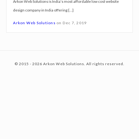
Arkon Web Solutions is India’s most affordable low cost website
g
design company in India offering […]
n
c
S
Arkon Web Solutions
on
Dec 7, 2019
e
r
o
v
i
© 2015 - 2026 Arkon Web Solutions. All rights reserved.
c
n
e
s
K
t
a
n
p
e
u
r