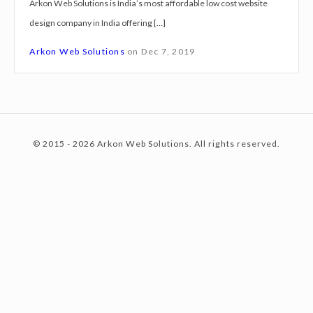
Arkon Web Solutions is India’s most affordable low cost website
g
design company in India offering […]
n
c
S
Arkon Web Solutions
on
Dec 7, 2019
e
r
o
v
i
© 2015 - 2026 Arkon Web Solutions. All rights reserved.
c
n
e
s
H
t
y
d
e
e
r
a