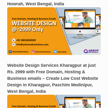
Howrah, West Bengal, India
Website Design Services Kharagpur at just
Rs. 2999 with Free Domain, Hosting &
Business emails – Create Low Cost Website
Design in Kharagpur, Paschim Medinipur,
West Bengal, India