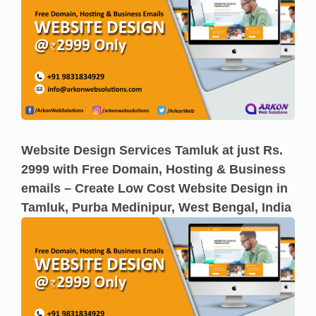
Website Design Services Tamluk at just Rs.
2999 with Free Domain, Hosting & Business
emails – Create Low Cost Website Design in
Tamluk, Purba Medinipur, West Bengal, India