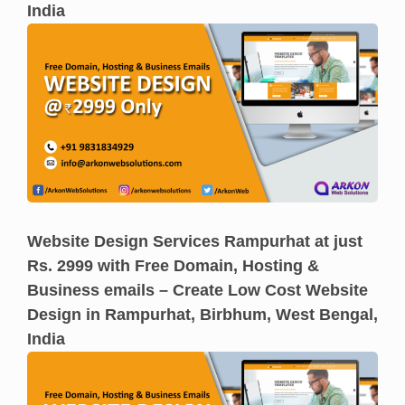
India
Website Design Services Rampurhat at just
Rs. 2999 with Free Domain, Hosting &
Business emails – Create Low Cost Website
Design in Rampurhat, Birbhum, West Bengal,
India