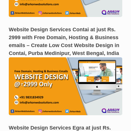
Website Design Services Contai at just Rs.
2999 with Free Domain, Hosting & Business
emails – Create Low Cost Website Design in
Contai, Purba Medinipur, West Bengal, India
Website Design Services Egra at just Rs.