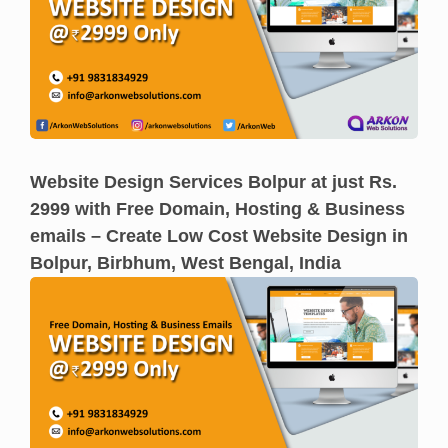
Website Design Services Bolpur at just Rs.
2999 with Free Domain, Hosting & Business
emails – Create Low Cost Website Design in
Bolpur, Birbhum, West Bengal, India