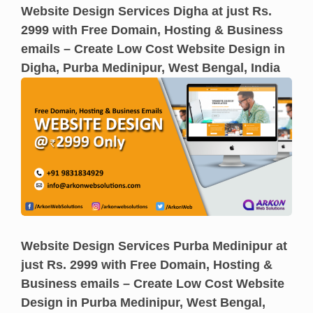
Website Design Services Digha at just Rs.
2999 with Free Domain, Hosting & Business
emails – Create Low Cost Website Design in
Digha, Purba Medinipur, West Bengal, India
Website Design Services Purba Medinipur at
just Rs. 2999 with Free Domain, Hosting &
Business emails – Create Low Cost Website
Design in Purba Medinipur, West Bengal,