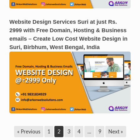
Website Design Services Suri at just Rs.
2999 with Free Domain, Hosting & Business
emails – Create Low Cost Website Design in
Suri, Birbhum, West Bengal, India
« Previous
1
2
3
4
…
9
Next »