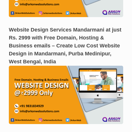
Website Design Services Mandarmani at just
Rs. 2999 with Free Domain, Hosting &
Business emails – Create Low Cost Website
Design in Mandarmani, Purba Medinipur,
West Bengal, India