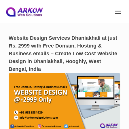
Site Navigation
Website Design Services Dhaniakhali at just
Rs. 2999 with Free Domain, Hosting &
Business emails – Create Low Cost Website
Design in Dhaniakhali, Hooghly, West
Bengal, India