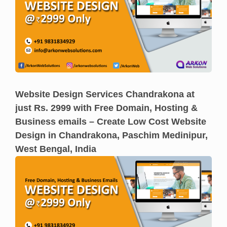
Website Design Services Chandrakona at
just Rs. 2999 with Free Domain, Hosting &
Business emails – Create Low Cost Website
Design in Chandrakona, Paschim Medinipur,
West Bengal, India