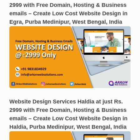
2999 with Free Domain, Hosting & Business
emails – Create Low Cost Website Design in
Egra, Purba Medinipur, West Bengal, India
Website Design Services Haldia at just Rs.
2999 with Free Domain, Hosting & Business
emails – Create Low Cost Website Design in
Haldia, Purba Medinipur, West Bengal, India