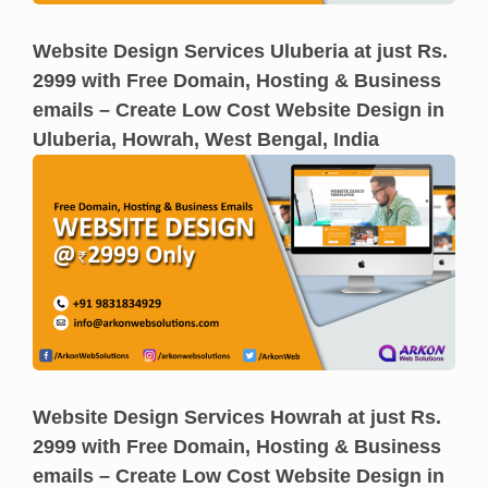
Website Design Services Uluberia at just Rs.
2999 with Free Domain, Hosting & Business
emails – Create Low Cost Website Design in
Uluberia, Howrah, West Bengal, India
Website Design Services Howrah at just Rs.
2999 with Free Domain, Hosting & Business
emails – Create Low Cost Website Design in